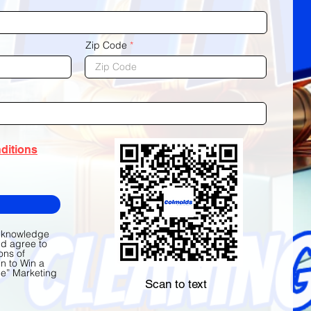
Zip Code
ditions
acknowledge
nd agree to
ons of
n to Win a
e” Marketing
Scan to text