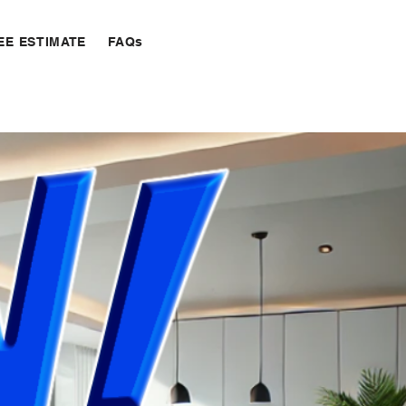
EE ESTIMATE
FAQs