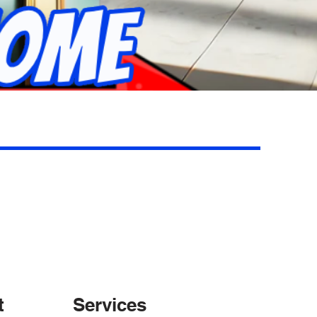
t
Services