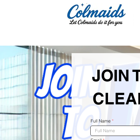
JOIN 
CLEA
Full Name