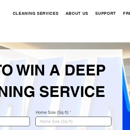
CLEANING SERVICES
ABOUT US
SUPPORT
FR
TO WIN A DEEP
NING SERVICE
Home Size (Sq ft)