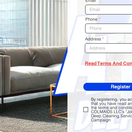
Email
Phone
Address
Read Terms And Con
Register
By registering, you 
that you have read a
the terms and conditi
COLMAIDS LLC's “Joi
Deep Cleaning Servic
Campaign