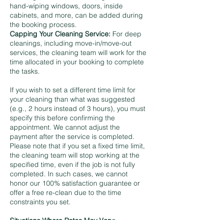
hand-wiping windows, doors, inside
cabinets, and more, can be added during
the booking process.
Capping Your Cleaning Service:
For deep
cleanings, including move-in/move-out
services, the cleaning team will work for the
time allocated in your booking to complete
the tasks.
If you wish to set a different time limit for
your cleaning than what was suggested
(e.g., 2 hours instead of 3 hours), you must
specify this before confirming the
appointment. We cannot adjust the
payment after the service is completed.
Please note that if you set a fixed time limit,
the cleaning team will stop working at the
specified time, even if the job is not fully
completed. In such cases, we cannot
honor our 100% satisfaction guarantee or
offer a free re-clean due to the time
constraints you set.