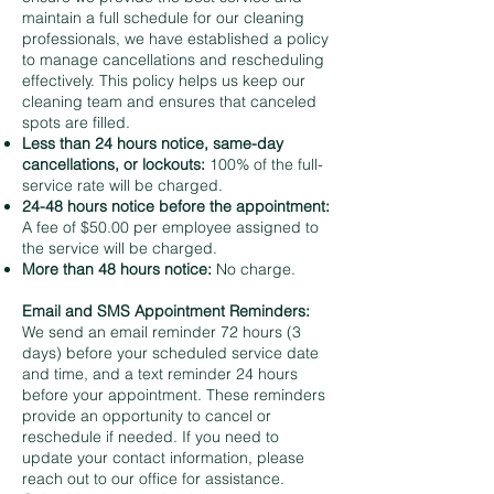
maintain a full schedule for our cleaning
professionals, we have established a policy
to manage cancellations and rescheduling
effectively. This policy helps us keep our
cleaning team and ensures that canceled
spots are filled.
Less than 24 hours notice, same-day
cancellations, or lockouts:
100% of the full-
service rate will be charged.
24-48 hours notice before the appointment:
A fee of $50.00 per employee assigned to
the service will be charged.
More than 48 hours notice:
No charge.
Email and SMS Appointment Reminders:
We send an email reminder 72 hours (3
days) before your scheduled service date
and time, and a text reminder 24 hours
before your appointment. These reminders
provide an opportunity to cancel or
reschedule if needed. If you need to
update your contact information, please
reach out to our office for assistance.