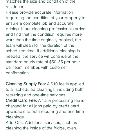
matches the size and condition of the
residence.
Please provide accurate information
regarding the condition of your property to
ensure a complete job and accurate
pricing. If our cleaning professionals arrive
and find that the condition requires more
work than the time originally booked, the
team will clean for the duration of the
scheduled time. If additional cleaning is
needed, the service will continue at the
standard hourly rate of $50–55 per hour
per team member, with customer
confirmation.
Cleaning Supply Fee:
A $10 fee is applied
to all scheduled cleanings, including both
recurring and one-time services.
Credit Card Fee:
A 1.5% processing fee is
charged for all jobs paid by credit card,
applicable to both recurring and one-time
cleanings.
Add-Ons: Additional services, such as
cleaning the inside of the fridge, oven,