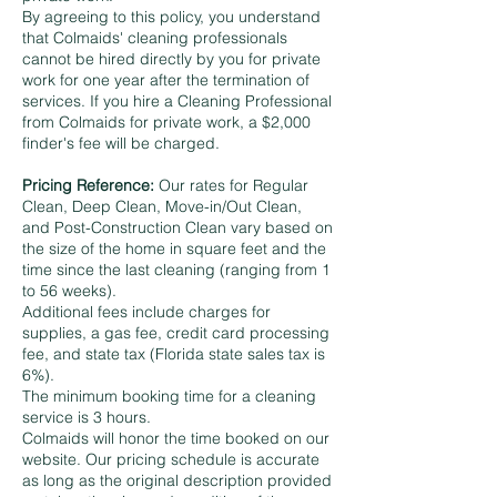
By agreeing to this policy, you understand
that Colmaids' cleaning professionals
cannot be hired directly by you for private
work for one year after the termination of
services. If you hire a Cleaning Professional
from Colmaids for private work, a $2,000
finder's fee will be charged.
Pricing Reference:
Our rates for Regular
Clean, Deep Clean, Move-in/Out Clean,
and Post-Construction Clean vary based on
the size of the home in square feet and the
time since the last cleaning (ranging from 1
to 56 weeks).
Additional fees include charges for
supplies, a gas fee, credit card processing
fee, and state tax (Florida state sales tax is
6%).
The minimum booking time for a cleaning
service is 3 hours.
Colmaids will honor the time booked on our
website. Our pricing schedule is accurate
as long as the original description provided