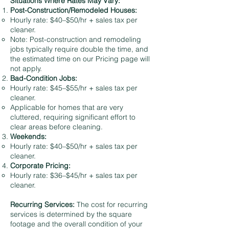
Situations Where Rates May Vary:
Post-Construction/Remodeled Houses:
Hourly rate: $40–$50/hr + sales tax per
cleaner.
Note: Post-construction and remodeling
jobs typically require double the time, and
the estimated time on our Pricing page will
not apply.
Bad-Condition Jobs:
Hourly rate: $45–$55/hr + sales tax per
cleaner.
Applicable for homes that are very
cluttered, requiring significant effort to
clear areas before cleaning.
Weekends:
Hourly rate: $40–$50/hr + sales tax per
cleaner.
Corporate Pricing:
Hourly rate: $36–$45/hr + sales tax per
cleaner.
Recurring Services:
The cost for recurring
services is determined by the square
footage and the overall condition of your