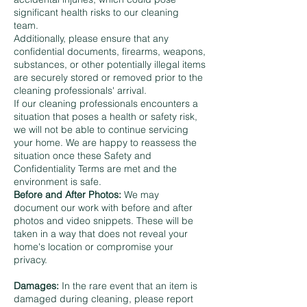
significant health risks to our cleaning
team.
Additionally, please ensure that any
confidential documents, firearms, weapons,
substances, or other potentially illegal items
are securely stored or removed prior to the
cleaning professionals' arrival.
If our cleaning professionals encounters a
situation that poses a health or safety risk,
we will not be able to continue servicing
your home. We are happy to reassess the
situation once these Safety and
Confidentiality Terms are met and the
environment is safe.
Before and After Photos:
We may
document our work with before and after
photos and video snippets. These will be
taken in a way that does not reveal your
home's location or compromise your
privacy.
Damages:
In the rare event that an item is
damaged during cleaning, please report