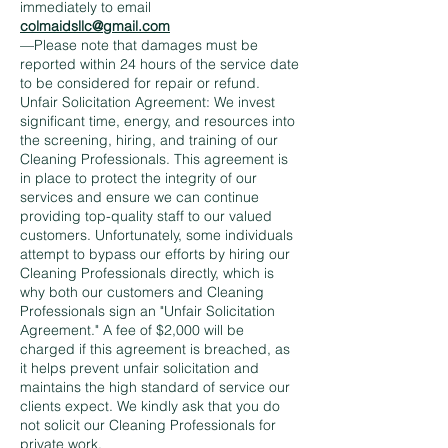
immediately to email
colmaidsllc@gmail.com
—Please note that damages must be
reported within 24 hours of the service date
to be considered for repair or refund.
Unfair Solicitation Agreement: We invest
significant time, energy, and resources into
the screening, hiring, and training of our
Cleaning Professionals. This agreement is
in place to protect the integrity of our
services and ensure we can continue
providing top-quality staff to our valued
customers. Unfortunately, some individuals
attempt to bypass our efforts by hiring our
Cleaning Professionals directly, which is
why both our customers and Cleaning
Professionals sign an "Unfair Solicitation
Agreement." A fee of $2,000 will be
charged if this agreement is breached, as
it helps prevent unfair solicitation and
maintains the high standard of service our
clients expect. We kindly ask that you do
not solicit our Cleaning Professionals for
private work.