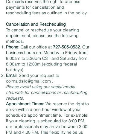
Colmaids reserves the right to process
payments for cancellation and
rescheduling fees as outlined in the policy.
Cancellation and Rescheduling
To cancel or reschedule your cleaning
appointment, please use the following
methods:
Phone:
Call our office at
727-505-0532
. Our
business hours are Monday to Friday, from
8:00am to 5:30pm CST and Saturday from
8:00am to 12:00m (excluding federal
holidays).
Email:
Send your request to
colmaidsllc@gmail.com
.
Please avoid using our social media
channels for cancellations or rescheduling
requests.
Appointment Times:
We reserve the right to
arrive within a one-hour window of your
scheduled appointment time. For example,
if your cleaning is scheduled for 3:00 PM,
our professionals may arrive between 3:00
PM and 4:00 PM. This flexibility helps us