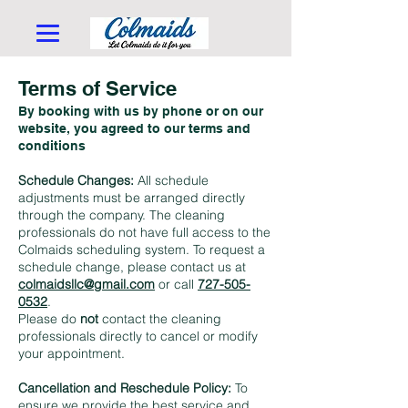
Terms of Service
By booking with us by phone or on our
website, you agreed to our terms and
conditions
Schedule Changes:
All schedule
adjustments must be arranged directly
through the company. The cleaning
professionals do not have full access to the
Colmaids scheduling system. To request a
schedule change, please contact us at
colmaidsllc@gmail.com
or call
727-505-
0532
.
Please do
not
contact the cleaning
professionals directly to cancel or modify
your appointment.
Cancellation and Reschedule Policy:
To
ensure we provide the best service and