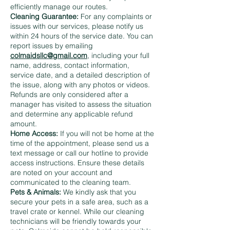
efficiently manage our routes.
Cleaning Guarantee:
For any complaints or
issues with our services, please notify us
within 24 hours of the service date. You can
report issues by emailing
colmaidsllc@gmail.com
, including your full
name, address, contact information,
service date, and a detailed description of
the issue, along with any photos or videos.
Refunds are only considered after a
manager has visited to assess the situation
and determine any applicable refund
amount.
Home Access:
If you will not be home at the
time of the appointment, please send us a
text message or call our hotline to provide
access instructions. Ensure these details
are noted on your account and
communicated to the cleaning team.
Pets & Animals:
We kindly ask that you
secure your pets in a safe area, such as a
travel crate or kennel. While our cleaning
technicians will be friendly towards your