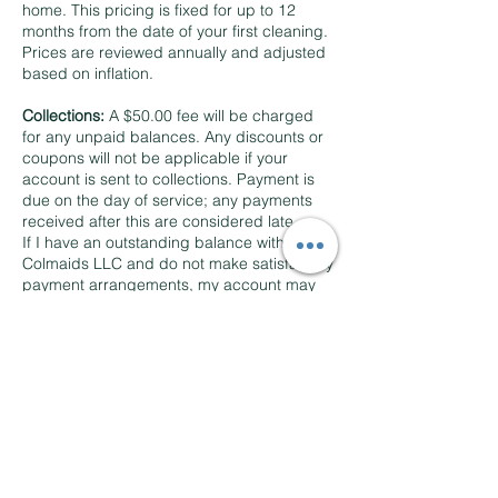
home. This pricing is fixed for up to 12
months from the date of your first cleaning.
Prices are reviewed annually and adjusted
based on inflation.
Collections:
A $50.00 fee will be charged
for any unpaid balances. Any discounts or
coupons will not be applicable if your
account is sent to collections. Payment is
due on the day of service; any payments
received after this are considered late.
If I have an outstanding balance with
Colmaids LLC and do not make satisfactory
payment arrangements, my account may
be referred to an external collection
agency. I will be responsible for
reimbursing any fees incurred by the
collection agency, including costs and
expenses related to collecting my account,
and potentially reasonable attorney’s fees if
they arise during the collection process.
To facilitate the servicing of my account, I
agree that Colmaids LLC or their
designated external collection agency may