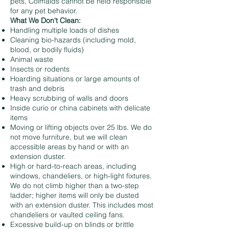
pets, Colmaids cannot be held responsible
for any pet behavior.
What We Don't Clean:
Handling multiple loads of dishes
Cleaning bio-hazards (including mold,
blood, or bodily fluids)
Animal waste
Insects or rodents
Hoarding situations or large amounts of
trash and debris
Heavy scrubbing of walls and doors
Inside curio or china cabinets with delicate
items
Moving or lifting objects over 25 lbs. We do
not move furniture, but we will clean
accessible areas by hand or with an
extension duster.
High or hard-to-reach areas, including
windows, chandeliers, or high-light fixtures.
We do not climb higher than a two-step
ladder; higher items will only be dusted
with an extension duster. This includes most
chandeliers or vaulted ceiling fans.
Excessive build-up on blinds or brittle