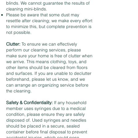
blinds. We cannot guarantee the results of
cleaning mini-blinds.
Please be aware that some dust may
resettle after cleaning; we make every effort
to minimize this, but complete prevention is
not possible.
Clutter:
To ensure we can effectively
perform our cleaning services, please
make sure your home is free of clutter when
we arrive. This means clothing, toys, and
other items should be cleared from floors
and surfaces. If you are unable to declutter
beforehand, please let us know, and we
can arrange an organizing service before
the cleaning.
Safety & Confidentiality:
If any household
member uses syringes due to a medical
condition, please ensure they are safely
disposed of. Used syringes and needles
should be placed in a secure, sealed
container before final disposal to prevent
accidental injuries, which could pose