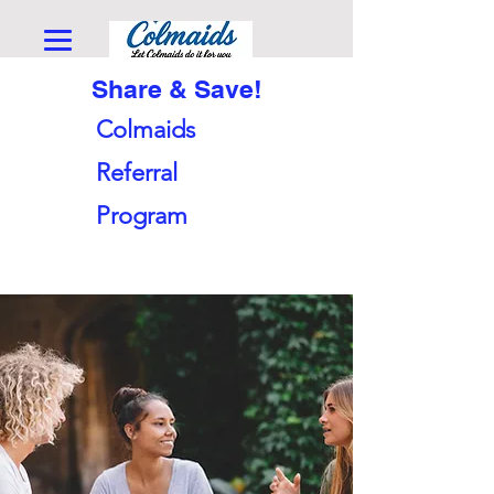
Share & Save!
Colmaids
Referral
Program