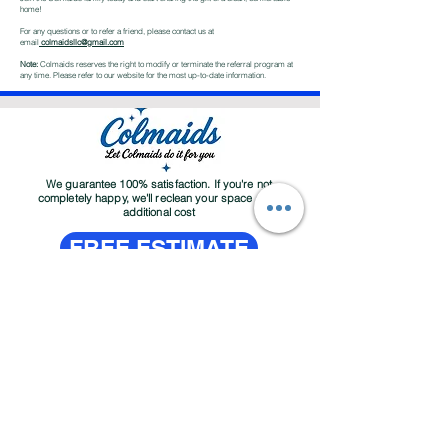
home!
For any questions or to refer a friend, please contact us at
email
colmaidsllc@gmail.com
Note:
Colmaids reserves the right to modify or terminate the referral program at
any time. Please refer to our website for the most up-to-date information.
We guarantee 100% satisfaction. If you're not
completely happy, we'll reclean your space at no
additional cost
FREE ESTIMATE
About
Contact
Services
Customer Service Email:
colmaidsllc@gmail.com