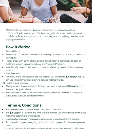
At Colmaids, we believe in the power of community and appreciate our
customers' loyalty and support. To show our gratitude, we're excited to introduce
our Referral Program, where you can share the joy of a sparkling clean home and
enjoy great rewards!
How It Works:
Refer a Friend:
Recommend Colmaids' professional cleaning services to your friends, family, or
colleagues.
Please share with us the phone number of your referral friend only through of
customer support, using the subject line: "Referral Program.
Your friend just needs to mention your name when they book their first cleaning
service.
Earn Rewards:
For every friend who books a service with us, you’ll receive a
$25 coupon
that you
can use towards your next cleaning service with Colmaids.
Redeem Your Coupon:
After your friend completes their first service, we’ll send you a
$25 coupon
as a
thank-you for your referral.
You can use this coupon for any of our cleaning services, whether it's a regular
clean, deep clean, or specialty service.
Terms & Conditions:
The referred friend must be a new customer to Colmaids.
The
$25 coupon
is valid for one-time and per service use and cannot be combined
with other promotions or discounts.
Coupons have no cash value and must be used towards a cleaning service.
The referral program is ongoing, so the more friends you refer, the more you can
save!
Join the Colmaids family today and start sharing the gift of a clean, comfortable