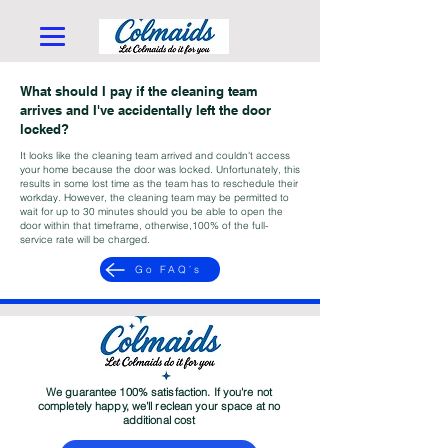
What should I pay if the cleaning team
arrives and I've accidentally left the door
locked?
It looks like the cleaning team arrived and couldn't access
your home because the door was locked. Unfortunately, this
results in some lost time as the team has to reschedule their
workday. However, the cleaning team may be permitted to
wait for up to 30 minutes should you be able to open the
door within that timeframe, otherwise,100% of the full-
service rate will be charged.
Go FAQ´s
We guarantee 100% satisfaction. If you're not
completely happy, we'll reclean your space at no
additional cost