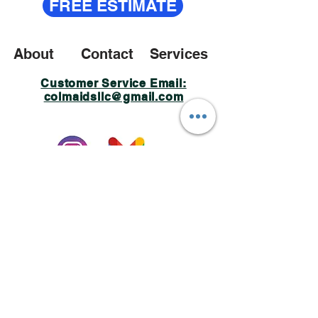
FREE ESTIMATE
About
Contact
Services
Customer Service Email:
colmaidsllc@gmail.com
Policy Privacy
© 2023 Created by Colmaids LLC