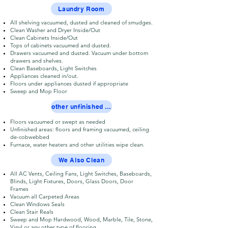
Laundry Room
All shelving vacuumed, dusted and cleaned of smudges.
Clean Washer and Dryer Inside/Out
Clean Cabinets Inside/Out
Tops of cabinets vacuumed and dusted.
Drawers vacuumed and dusted. Vacuum under bottom
drawers and shelves.
Clean Baseboards, Light Switches
Appliances cleaned in/out.
Floors under appliances dusted if appropriate
Sweep and Mop Floor
other unfinished areas
Floors vacuumed or swept as needed
Unfinished areas: floors and framing vacuumed, ceiling
de-cobwebbed
Furnace, water heaters and other utilities wipe clean.
We Also Clean
All AC Vents, Ceiling Fans, Light Switches, Baseboards,
Blinds, Light Fixtures, Doors, Glass Doors, Door
Frames
Vacuum all Carpeted Areas
Clean Windows Seals
Clean Stair Reals
Sweep and Mop Hardwood, Wood, Marble, Tile, Stone,
Vinyl or any other type of flooring