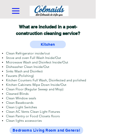
What are included in a post-
construction cleaning service?
Kitchen
Clean Refrigerator inside/out
Stove and oven Full Wash Inside/Out
Microwave Wash and Disinfect Inside/Out
Dishwasher Clean Inside/Out
Sinks Wash and Disinfect
Faucets (Polishing)
Kitchen Counters Full Wash, Disinfected and polished
Kitchen Cabinets Wipe Down Inside/Out
Clean Floor (Regular Sweep and Mop)
Cleaned Blinds
Clean Window seals
Clean Baseboards
Clean Light Switches
Clean AC Vents Clean Light Fixtures
Clean Pantry or Food Closets floors
Clean lights accessories
Bedrooms Living Room and General