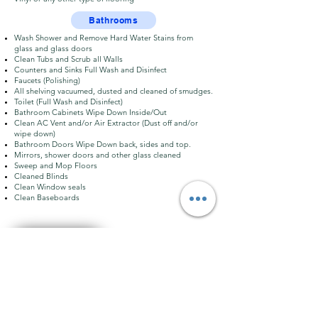
Bathrooms
Wash Shower and Remove Hard Water Stains from
glass and glass doors
Clean Tubs and Scrub all Walls
Counters and Sinks Full Wash and Disinfect
Faucets (Polishing)
All shelving vacuumed, dusted and cleaned of smudges.
Toilet (Full Wash and Disinfect)
Bathroom Cabinets Wipe Down Inside/Out
Clean AC Vent and/or Air Extractor (Dust off and/or
wipe down)
Bathroom Doors Wipe Down back, sides and top.
Mirrors, shower doors and other glass cleaned
Sweep and Mop Floors
Cleaned Blinds
Clean Window seals
Clean Baseboards
BOOK A SERVICE
Go FAQ´s