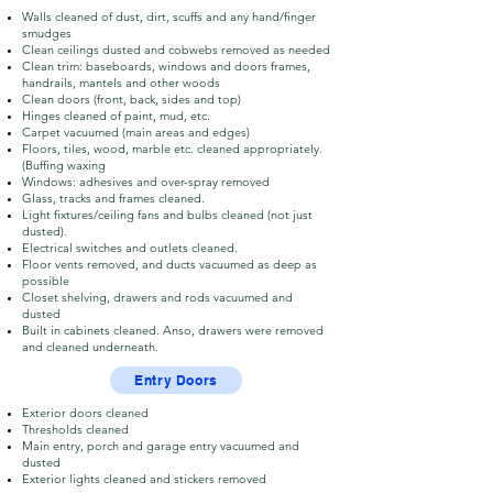
Walls cleaned of dust, dirt, scuffs and any hand/finger
smudges
Clean ceilings dusted and cobwebs removed as needed
Clean trim: baseboards, windows and doors frames,
handrails, mantels and other woods
Clean doors (front, back, sides and top)
Hinges cleaned of paint, mud, etc.
Carpet vacuumed (main areas and edges)
Floors, tiles, wood, marble etc. cleaned appropriately.
(Buffing waxing
Windows: adhesives and over-spray removed
Glass, tracks and frames cleaned.
Light fixtures/ceiling fans and bulbs cleaned (not just
dusted).
Electrical switches and outlets cleaned.
Floor vents removed, and ducts vacuumed as deep as
possible
Closet shelving, drawers and rods vacuumed and
dusted
Built in cabinets cleaned. Anso, drawers were removed
and cleaned underneath.
Entry Doors
Exterior doors cleaned
Thresholds cleaned
Main entry, porch and garage entry vacuumed and
dusted
Exterior lights cleaned and stickers removed