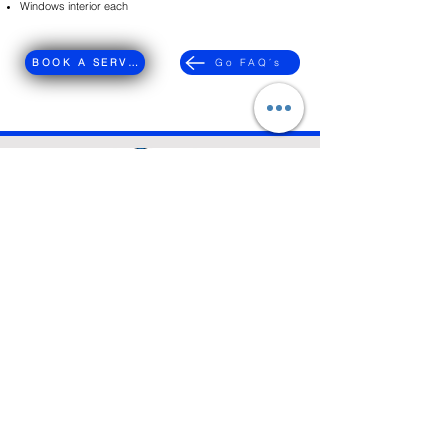
​Windows interior each
BOOK A SERVICE
Go FAQ´s
We guarantee 100% satisfaction. If you're not
completely happy, we'll reclean your space at no
additional cost
FREE ESTIMATE
About
Contact
Services
Customer Service Email:
colmaidsllc@gmail.com