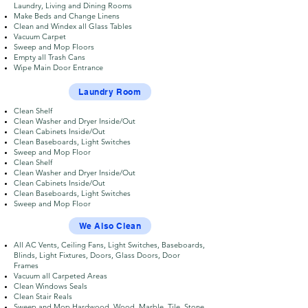
Laundry, Living and Dining Rooms
Make Beds and Change Linens
Clean and Windex all Glass Tables
Vacuum Carpet
Sweep and Mop Floors
Empty all Trash Cans
Wipe Main Door Entrance
Laundry Room
Clean Shelf
Clean Washer and Dryer Inside/Out
Clean Cabinets Inside/Out
Clean Baseboards, Light Switches
Sweep and Mop Floor
Clean Shelf
Clean Washer and Dryer Inside/Out
Clean Cabinets Inside/Out
Clean Baseboards, Light Switches
Sweep and Mop Floor
We Also Clean
All AC Vents, Ceiling Fans, Light Switches, Baseboards,
Blinds, Light Fixtures, Doors, Glass Doors, Door
Frames
Vacuum all Carpeted Areas
Clean Windows Seals
Clean Stair Reals
Sweep and Mop Hardwood, Wood, Marble, Tile, Stone,