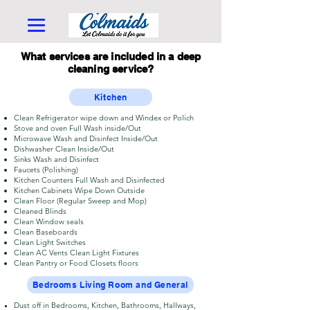
What services are included in a deep
cleaning service?
Kitchen
Clean Refrigerator wipe down and Windex or Polich
Stove and oven Full Wash inside/Out
Microwave Wash and Disinfect Inside/Out
Dishwasher Clean Inside/Out
Sinks Wash and Disinfect
Faucets (Polishing)
Kitchen Counters Full Wash and Disinfected
Kitchen Cabinets Wipe Down Outside
Clean Floor (Regular Sweep and Mop)
Cleaned Blinds
Clean Window seals
Clean Baseboards
Clean Light Switches
Clean AC Vents Clean Light Fixtures
Clean Pantry or Food Closets floors
Bedrooms Living Room and General
Dust off in Bedrooms, Kitchen, Bathrooms, Hallways,