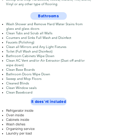
Vinyl or any other type of flooring
Bathrooms
Wash Shower and Remove Hard Water Stains from
glass and glass doors
Clean Tubs and Scrub all Walls
Counters and Sinks Full Wash and Disinfect
Faucets (Polishing)
Clean all Mirrors and Any Light Fixtures
Toilet (Full Wash and Disinfect)
Bathroom Cabinets Wipe Down
Clean AC Vent and/or Air Extractor (Dust off and/or
wipe down)
Clean Base Boards
Bathroom Doors Wipe Down
Sweep and Mop Floors
Cleaned Blinds
Clean Window seals
Clean Baseboard
It does'nt included
Refrigerator inside
Oven inside
Cabinets inside
​Wash dishes
​Organizing service
​Laundry per load