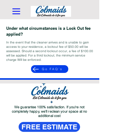
Under what circumstances is a Lock Out fee
applied?
In the event that the cleaner arrives and is unable to gain
access to your residence, a lockout fee of $50.00 will be
assessed. Should a second lockout occur, a fee of $100.00
will be applied. For a third lockout, the minimum service
charge Will be enforced.
Go FAQ´s
We guarantee 100% satisfaction. If you're not
completely happy, we'll reclean your space at no
additional cost
FREE ESTIMATE