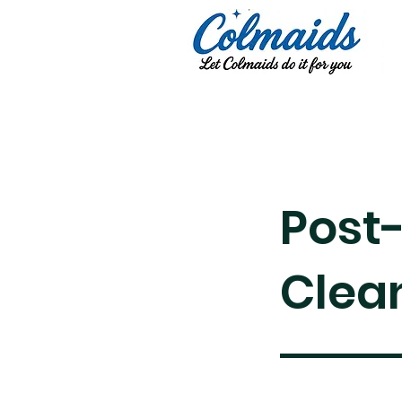
Post
Clea