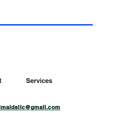
t
Services
lmaidsllc@gmail.com