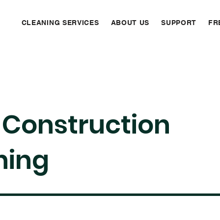
CLEANING SERVICES
ABOUT US
SUPPORT
FR
-Construction
ning