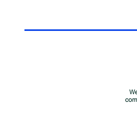
We
comp