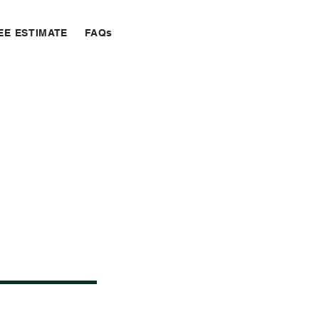
EE ESTIMATE
FAQs