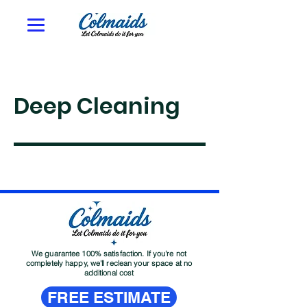
Deep Cleaning
We guarantee 100% satisfaction. If you're not
completely happy, we'll reclean your space at no
additional cost
FREE ESTIMATE