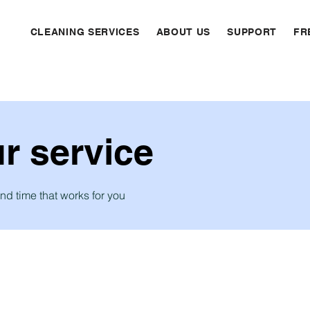
CLEANING SERVICES
ABOUT US
SUPPORT
FR
r service
nd time that works for you