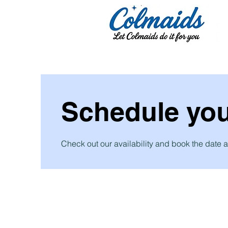
Schedule you
Check out our availability and book the date a