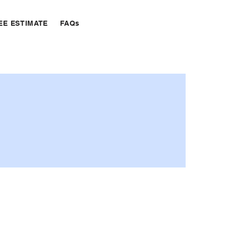
EE ESTIMATE
FAQs