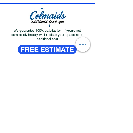
We guarantee 100% satisfaction. If you're not
completely happy, we'll reclean your space at no
additional cost
FREE ESTIMATE
About
Contact
Services
Customer Service Email:
colmaidsllc@gmail.com