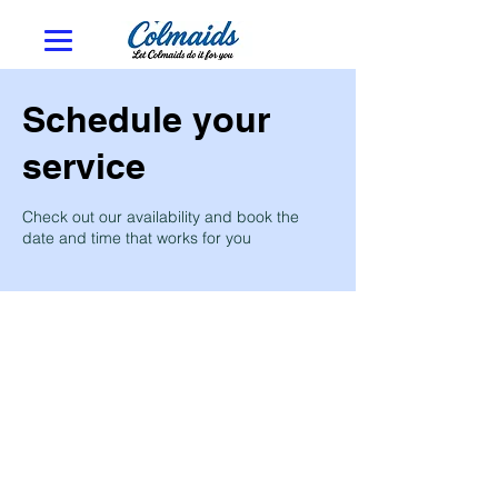
Schedule your
service
Check out our availability and book the
date and time that works for you