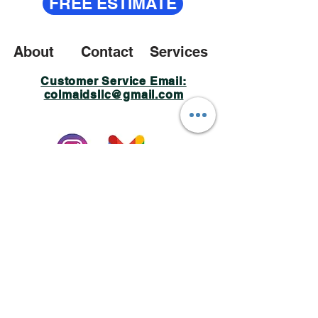
FREE ESTIMATE
About
Contact
Services
Customer Service Email:
colmaidsllc@gmail.com
Policy Privacy
© 2023 Created by Colmaids LLC