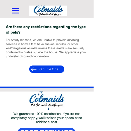
Are there any restrictions regarding the type
of pets?
For safety reasons, we are unable to provide cleaning
services in homes that have snakes, reptiles, or other
wild/dangerous animals unless these animals are securely
contained in crates outside the house. We appreciate your
understanding and cooperation.
Go FAQ´s
We guarantee 100% satisfaction. If you're not
completely happy, we'll reclean your space at no
additional cost